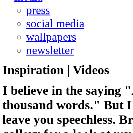
press
social media
wallpapers
newsletter
Inspiration
|
Videos
I believe in the saying 
thousand words." But I 
leave you speechless. 