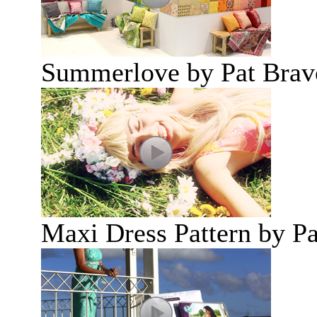
Summerlove by Pat Brav
Maxi Dress Pattern by P