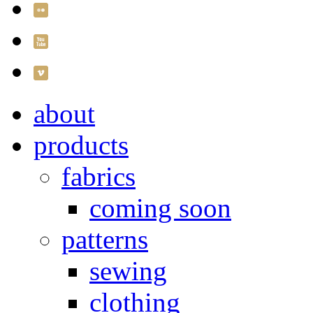
about
products
fabrics
coming soon
patterns
sewing
clothing