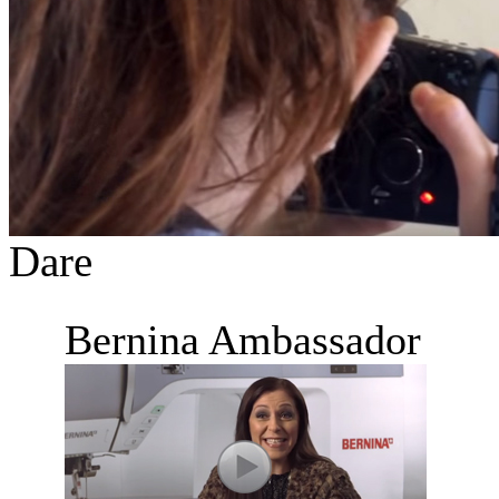
Dare
Bernina Ambassador