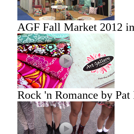
AGF Fall Market 2012 i
Rock 'n Romance by Pat