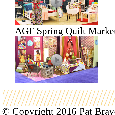
AGF Spring Quilt Marke
© Copyright 2016 Pat Bravo.