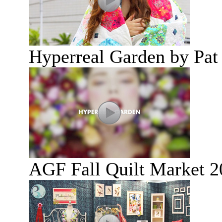
Hyperreal Garden by Pat
AGF Fall Quilt Market 2