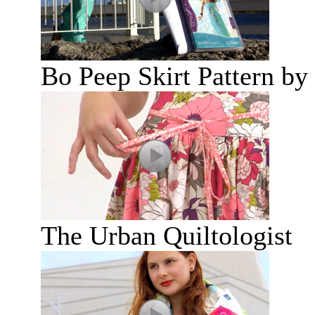
Bo Peep Skirt Pattern by
The Urban Quiltologist