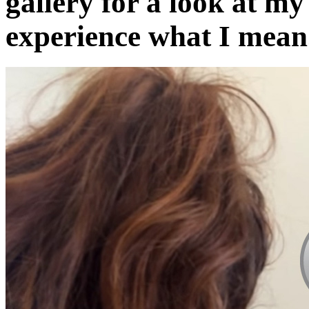
gallery for a look at my
experience what I mean