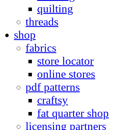
quilting
threads
shop
fabrics
store locator
online stores
pdf patterns
craftsy
fat quarter shop
licensing partners