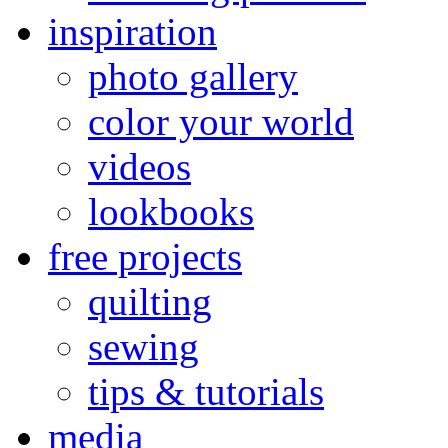
inspiration
photo gallery
color your world
videos
lookbooks
free projects
quilting
sewing
tips & tutorials
media