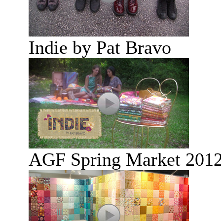
Indie by Pat Bravo
AGF Spring Market 2012