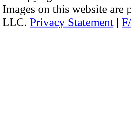
Images on this website are p
LLC.
Privacy Statement
|
F