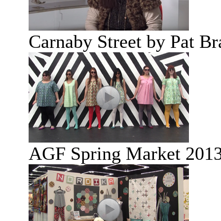
Carnaby Street by Pat B
AGF Spring Market 2013: