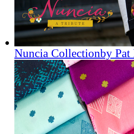
Nuncia Collectionby Pat