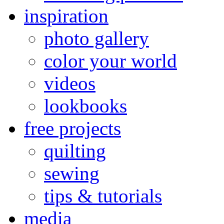
inspiration
photo gallery
color your world
videos
lookbooks
free projects
quilting
sewing
tips & tutorials
media