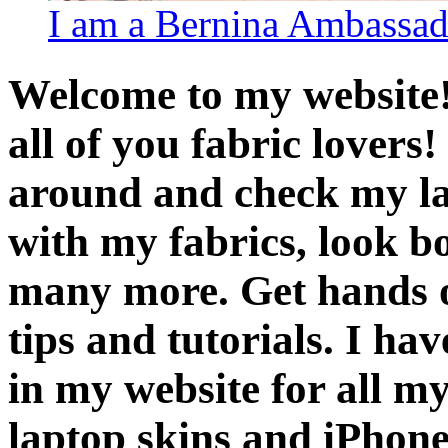
I am a Bernina Ambassad
Welcome to my website! 
all of you fabric lover
around and check my late
with my fabrics, look b
many more. Get hands o
tips and tutorials. I h
in my website for all my
laptop skins and iPhone