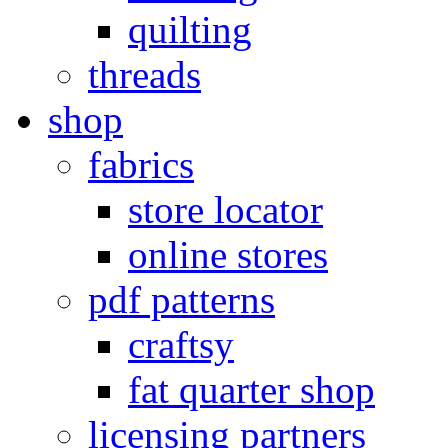
quilting
threads
shop
fabrics
store locator
online stores
pdf patterns
craftsy
fat quarter shop
licensing partners