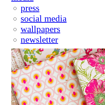
press
social media
wallpapers
newsletter