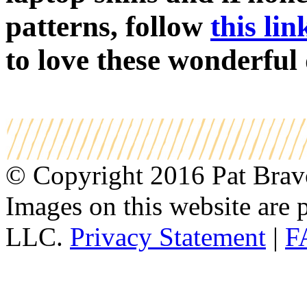
patterns, follow
this lin
to love these wonderful 
© Copyright 2016 Pat Bravo.
Images on this website are p
LLC.
Privacy Statement
|
F