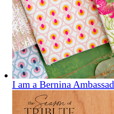
I am a Bernina Ambassad