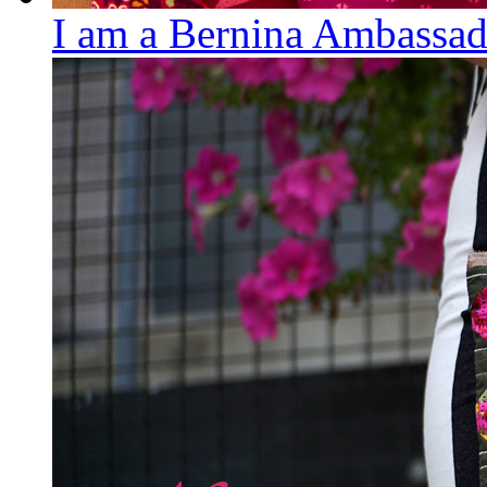
I am a Bernina Ambassad