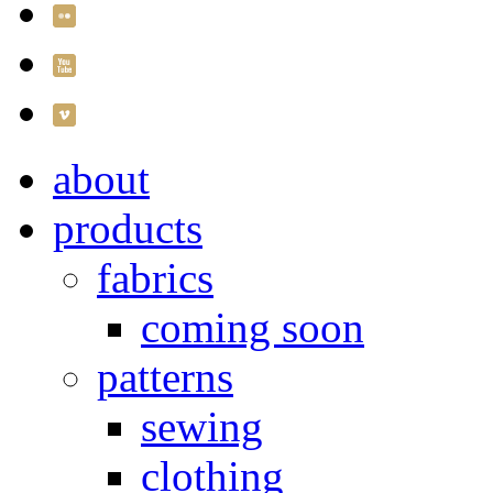
about
products
fabrics
coming soon
patterns
sewing
clothing