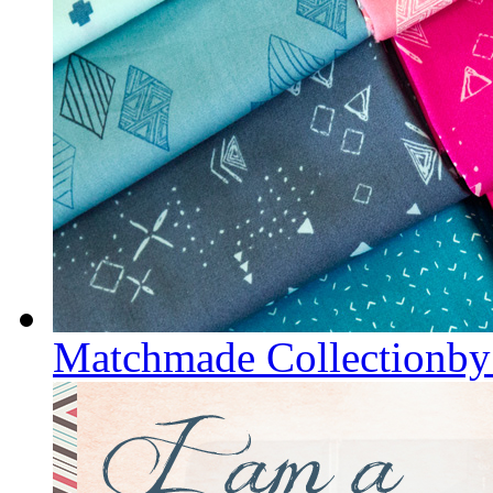
Matchmade Collectionby